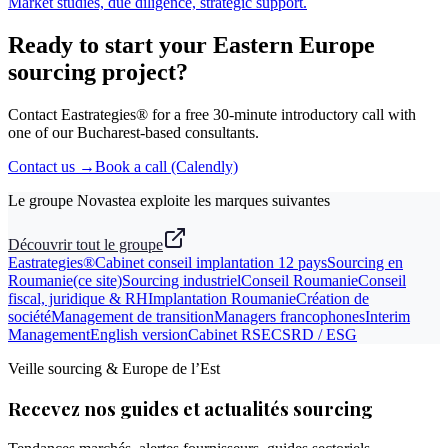
Market studies, due diligence, strategic support.
Ready to start your Eastern Europe
sourcing project?
Contact Eastrategies® for a free 30-minute introductory call with
one of our Bucharest-based consultants.
Contact us →
Book a call (Calendly)
Le groupe Novastea exploite les marques suivantes
Découvrir tout le groupe
Eastrategies®
Cabinet conseil implantation 12 pays
Sourcing en
Roumanie
(ce site)
Sourcing industriel
Conseil Roumanie
Conseil
fiscal, juridique & RH
Implantation Roumanie
Création de
société
Management de transition
Managers francophones
Interim
Management
English version
Cabinet RSE
CSRD / ESG
Veille sourcing & Europe de l’Est
Recevez nos guides et actualités sourcing