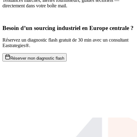
Tendances marchés, alertes fournisseurs, guides sectoriels —
directement dans votre boîte mail.
Besoin d’un sourcing industriel en Europe centrale ?
Réservez un diagnostic flash gratuit de 30 min avec un consultant
Eastrategies®.
Réserver mon diagnostic flash