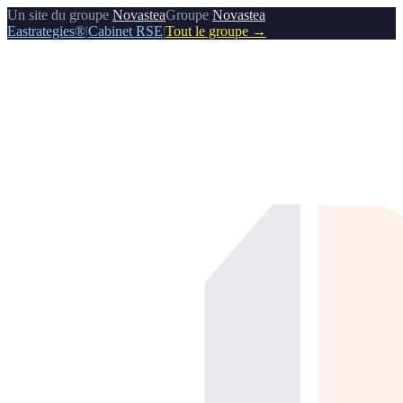
Un site du groupe
Novastea
Groupe
Novastea
Eastrategies®
|
Cabinet RSE
|
Tout le groupe →