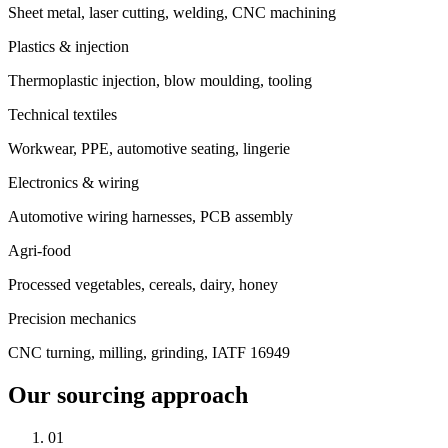
Sheet metal, laser cutting, welding, CNC machining
Plastics & injection
Thermoplastic injection, blow moulding, tooling
Technical textiles
Workwear, PPE, automotive seating, lingerie
Electronics & wiring
Automotive wiring harnesses, PCB assembly
Agri-food
Processed vegetables, cereals, dairy, honey
Precision mechanics
CNC turning, milling, grinding, IATF 16949
Our sourcing approach
01