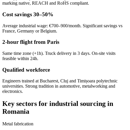
marking native, REACH and RoHS compliant.
Cost savings 30–50%
Average industrial wage: €700–900/month. Significant savings vs
France, Germany or Belgium.
2-hour flight from Paris
Same time zone (+1h). Truck delivery in 3 days. On-site visits
feasible within 24h.
Qualified workforce
Engineers trained at Bucharest, Cluj and Timișoara polytechnic
universities. Strong tradition in automotive, metalworking and
electronics.
Key sectors for industrial sourcing in
Romania
Metal fabrication