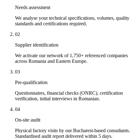
Needs assessment
We analyse your technical specifications, volumes, quality
standards and certifications required.
02
Supplier identification
We activate our network of 1,750+ referenced companies
across Romania and Eastern Europe.
03
Pre-qualification
Questionnaires, financial checks (ONRC), certification
verification, initial interviews in Romanian.
04
On-site audit
Physical factory visits by our Bucharest-based consultants.
Standardised audit report delivered within 5 days.