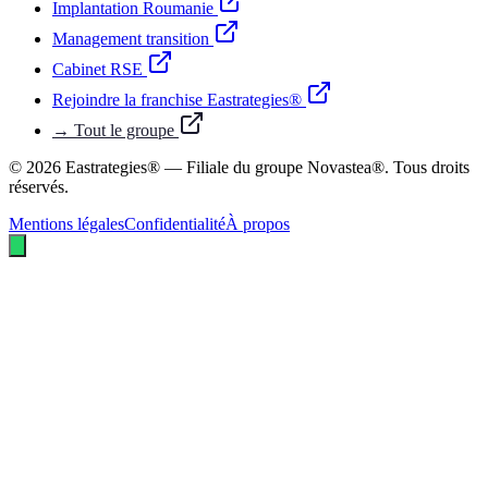
Implantation Roumanie
Management transition
Cabinet RSE
Rejoindre la franchise Eastrategies®
→ Tout le groupe
©
2026
Eastrategies® — Filiale du groupe Novastea®. Tous droits
réservés.
Mentions légales
Confidentialité
À propos