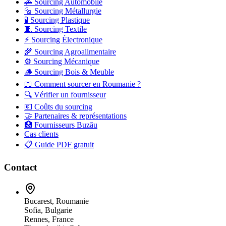
🚗 Sourcing Automobile
🔩 Sourcing Métallurgie
🧪 Sourcing Plastique
🧵 Sourcing Textile
⚡ Sourcing Électronique
🌾 Sourcing Agroalimentaire
⚙️ Sourcing Mécanique
🪵 Sourcing Bois & Meuble
📖 Comment sourcer en Roumanie ?
🔍 Vérifier un fournisseur
💶 Coûts du sourcing
🤝 Partenaires & représentations
🏥 Fournisseurs Buzău
Cas clients
📋 Guide PDF gratuit
Contact
Bucarest, Roumanie
Sofia, Bulgarie
Rennes, France