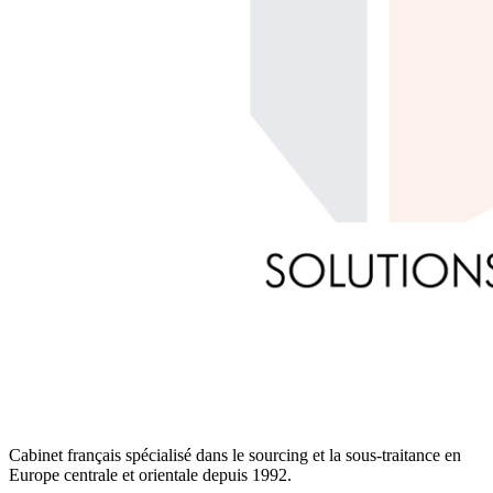
Cabinet français spécialisé dans le sourcing et la sous-traitance en
Europe centrale et orientale depuis 1992.