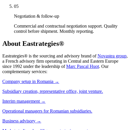
05
Negotiation & follow-up
Commercial and contractual negotiation support. Quality
control before shipment. Monthly reporting.
About Eastrategies®
Eastrategies® is the sourcing and advisory brand of
Novastea group
,
a French advisory firm operating in Central and Eastern Europe
since 1992 under the leadership of
Marc Pascal Huot
. Our
complementary services:
Company setup in Romania
→
Subsidiary creation, representative office, joint venture.
Interim management
→
Operational managers for Romanian subsidiaries.
Business advisory
→