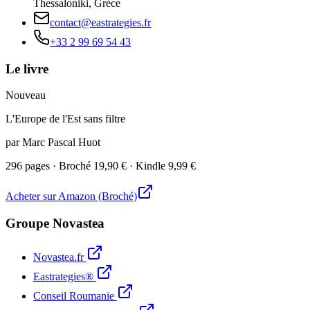
Thessaloniki, Grèce
contact@eastrategies.fr
+33 2 99 69 54 43
Le livre
Nouveau
L'Europe de l'Est sans filtre
par Marc Pascal Huot
296 pages · Broché 19,90 € · Kindle 9,99 €
Acheter sur Amazon (Broché)
Groupe Novastea
Novastea.fr
Eastrategies®
Conseil Roumanie