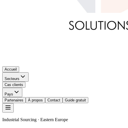
Accueil
Secteurs
Cas clients
Pays
Partenaires
À propos
Contact
Guide gratuit
Industrial Sourcing · Eastern Europe