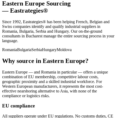
Eastern Europe Sourcing
— Eastrategies®
Since 1992, Eastrategies® has been helping French, Belgian and
Swiss companies identify and qualify industrial suppliers in
Romania, Bulgaria, Serbia and Hungary. Our on-the-ground
consultants in Bucharest manage the entire sourcing process in your
language.
Romania
Bulgaria
Serbia
Hungary
Moldova
Why source in Eastern Europe?
Eastern Europe — and Romania in particular — offers a unique
combination of EU membership, competitive labour costs,
geographic proximity and a skilled industrial workforce. For
Western European manufacturers, it represents the most cost-
effective nearshoring alternative to Asia, with none of the
compliance or logistics risks.
EU compliance
All suppliers operate under EU regulations. No customs duties, CE