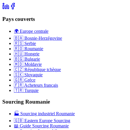
Pays couverts
🌍 Europe centrale
🇧🇦 Bosnie-Herzégovine
🇷🇸 Serbie
🇷🇴 Roumanie
🇭🇺 Hongrie
🇧🇬 Bulgarie
🇲🇩 Moldavie
🇨🇿 République tchèque
🇸🇰 Slovaquie
🇬🇷 Grèce
🇫🇷 Acheteurs français
🇹🇷 Turquie
Sourcing Roumanie
🏭 Sourcing industriel Roumanie
🇬🇧 Eastern Europe Sourcing
📖 Guide Sourcing Roumanie